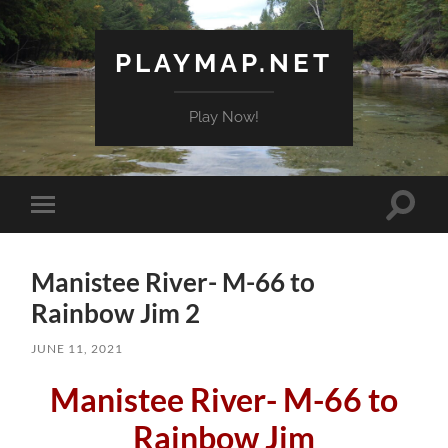
PLAYMAP.NET
Play Now!
Toggle
Toggle
search
mobile
field
menu
Manistee River- M-66 to
Rainbow Jim 2
JUNE 11, 2021
Manistee River- M-66 to
Rainbow Jim