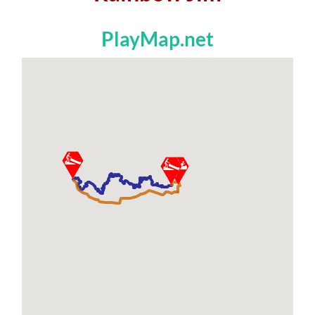
PlayMap.net