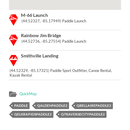
M-66 Launch
(44.52327, -85.17949) Paddle Launch
Rainbow Jim Bridge
(44.52736, -85.27554) Paddle Launch
Smithville Landing
(44.52329, -85.17321) Paddle Sport Outfitter, Canoe Rental,
Kayak Rental
QuickMap
PADDLE
QALDENPADDLE2
QBELLAIREPADDLE2
QELKRAPIDSPADDLE2
QTRAVERSECITYPADDLE2