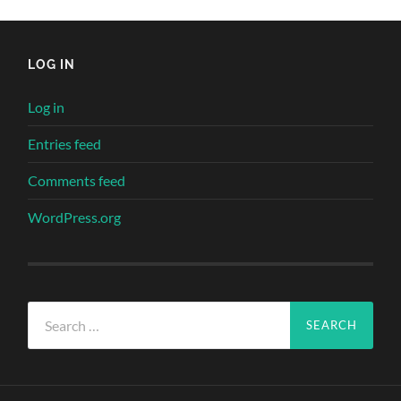
LOG IN
Log in
Entries feed
Comments feed
WordPress.org
Search
for: